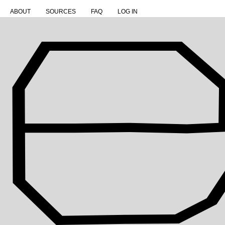
ABOUT
SOURCES
FAQ
LOG IN