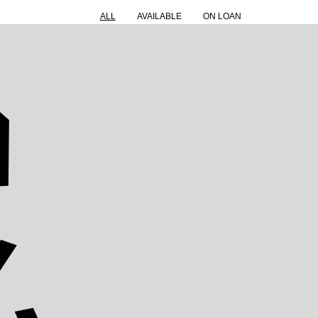
ALL
AVAILABLE
ON LOAN