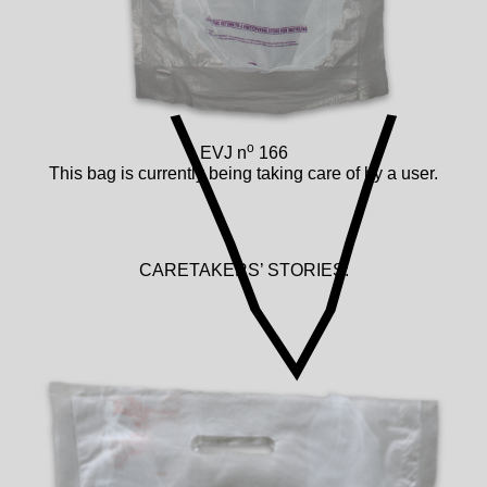
o
EVJ n
166
This bag is currently being taking care of by a user.
CARETAKERS’ STORIES: