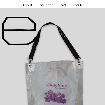
ABOUT
SOURCES
FAQ
LOG IN