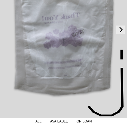
ALL
AVAILABLE
ON LOAN