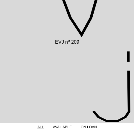
o
EVJ n
209
ALL
AVAILABLE
ON LOAN