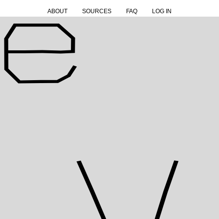
ABOUT
SOURCES
FAQ
LOG IN