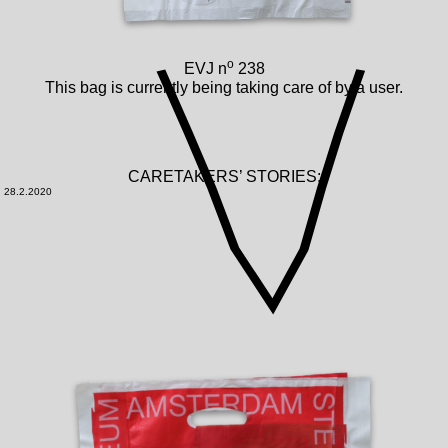
o
EVJ n
238
This bag is currently being taking care of by a user.
CARETAKERS’ STORIES:
28.2.2020