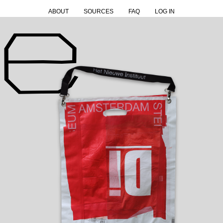
ABOUT
SOURCES
FAQ
LOG IN