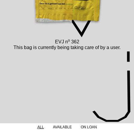
o
EVJ n
362
This bag is currently being taking care of by a user.
ALL
AVAILABLE
ON LOAN