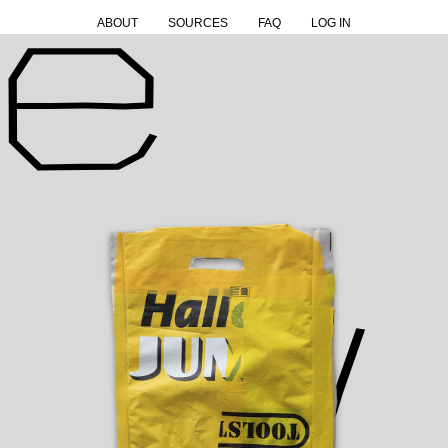
ABOUT
SOURCES
FAQ
LOG IN