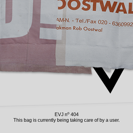
o
EVJ n
404
This bag is currently being taking care of by a user.