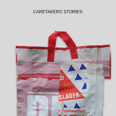
CARETAKERS’ STORIES: