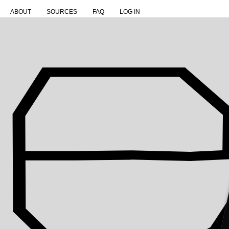
ABOUT
SOURCES
FAQ
LOG IN