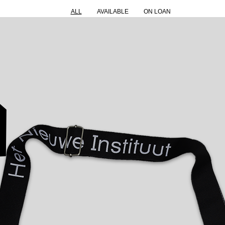
ALL
AVAILABLE
ON LOAN