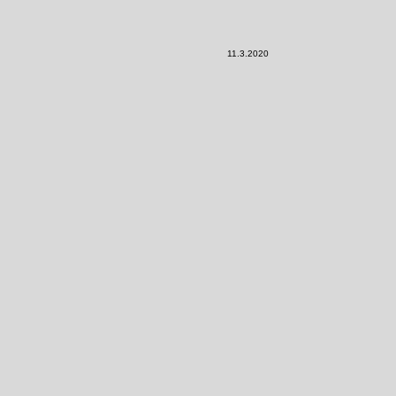
11.3.2020