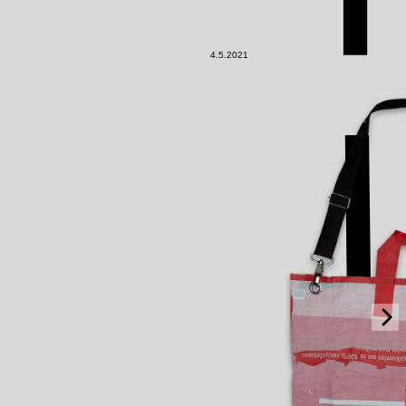
4.5.2021