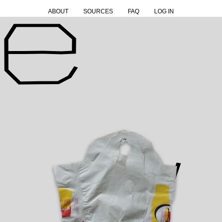
ABOUT
SOURCES
FAQ
LOG IN