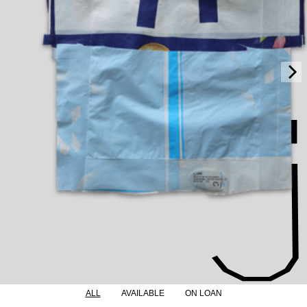
ALL
AVAILABLE
ON LOAN