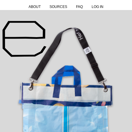
ABOUT
SOURCES
FAQ
LOG IN