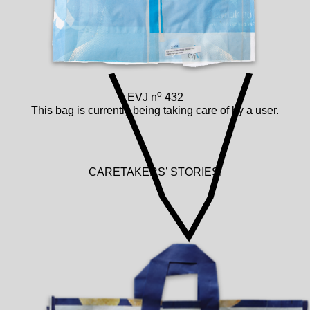
o
EVJ n
432
This bag is currently being taking care of by a user.
CARETAKERS’ STORIES: