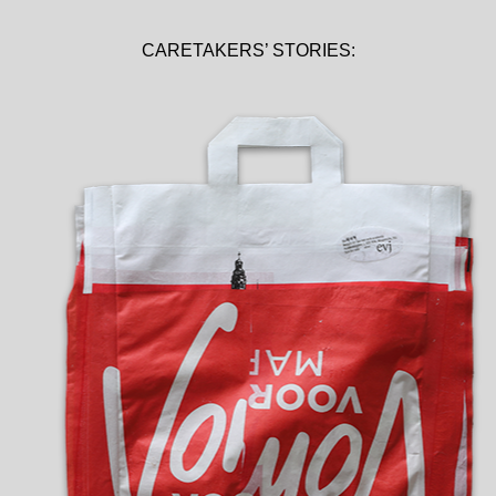
CARETAKERS’ STORIES: