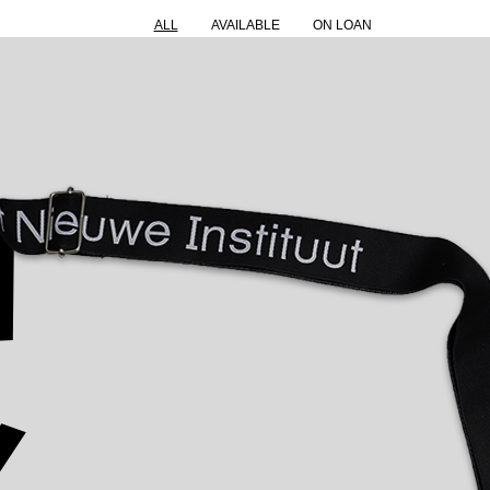
ALL
AVAILABLE
ON LOAN