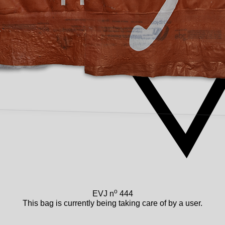
o
EVJ n
444
This bag is currently being taking care of by a user.