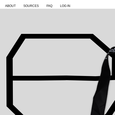
ABOUT
SOURCES
FAQ
LOG IN