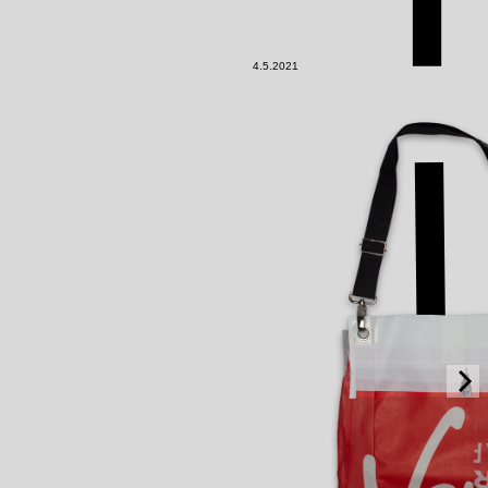
4.5.2021