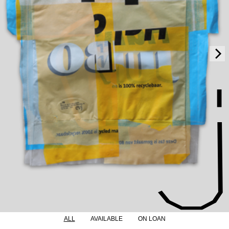
ALL
AVAILABLE
ON LOAN