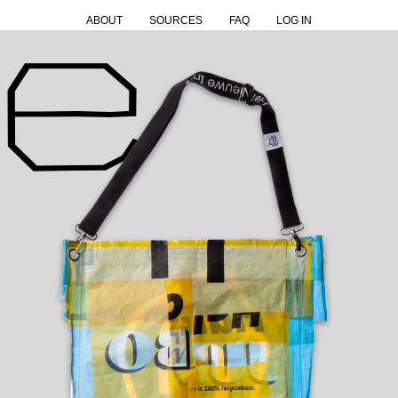
ABOUT
SOURCES
FAQ
LOG IN