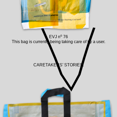
o
EVJ n
76
This bag is currently being taking care of by a user.
CARETAKERS’ STORIES: